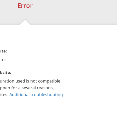
Error
ite:
tes.
bsite:
guration used is not compatible
appen for a several reasons,
ites.
Additional troubleshooting