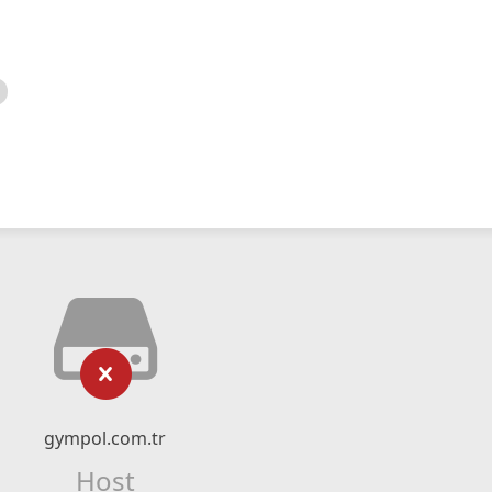
gympol.com.tr
Host